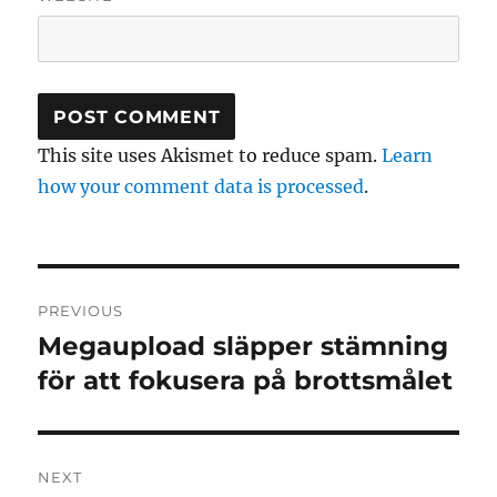
This site uses Akismet to reduce spam.
Learn
how your comment data is processed
.
Post
PREVIOUS
navigation
Megaupload släpper stämning
Previous
post:
för att fokusera på brottsmålet
NEXT