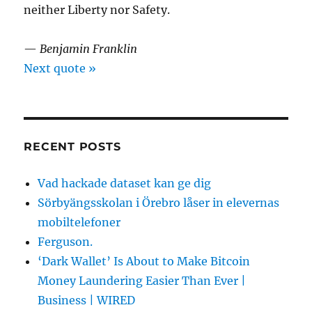
neither Liberty nor Safety.
—
Benjamin Franklin
Next quote »
RECENT POSTS
Vad hackade dataset kan ge dig
Sörbyängsskolan i Örebro låser in elevernas
mobiltelefoner
Ferguson.
‘Dark Wallet’ Is About to Make Bitcoin
Money Laundering Easier Than Ever |
Business | WIRED