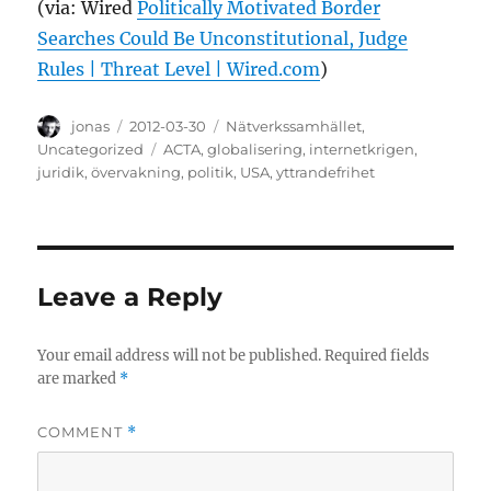
(via: Wired
Politically Motivated Border
Searches Could Be Unconstitutional, Judge
Rules | Threat Level | Wired.com
)
Author
Posted
Categories
jonas
2012-03-30
Nätverkssamhället
,
on
Tags
Uncategorized
ACTA
,
globalisering
,
internetkrigen
,
juridik
,
övervakning
,
politik
,
USA
,
yttrandefrihet
Leave a Reply
Your email address will not be published.
Required fields
are marked
*
COMMENT
*