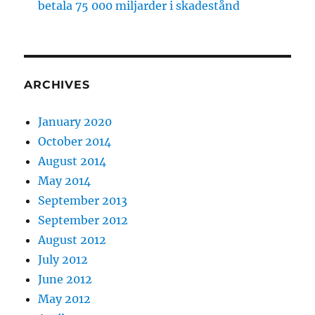
betala 75 000 miljarder i skadestånd
ARCHIVES
January 2020
October 2014
August 2014
May 2014
September 2013
September 2012
August 2012
July 2012
June 2012
May 2012