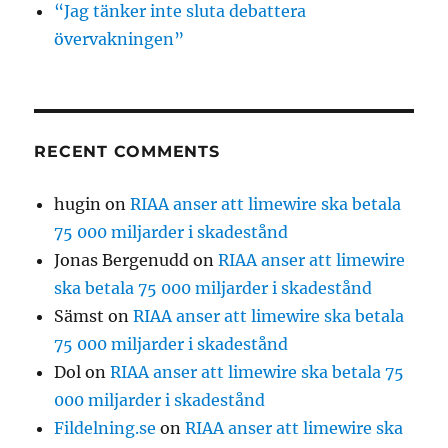
“Jag tänker inte sluta debattera
övervakningen”
RECENT COMMENTS
hugin
on
RIAA anser att limewire ska betala
75 000 miljarder i skadestånd
Jonas Bergenudd
on
RIAA anser att limewire
ska betala 75 000 miljarder i skadestånd
Sämst
on
RIAA anser att limewire ska betala
75 000 miljarder i skadestånd
Dol
on
RIAA anser att limewire ska betala 75
000 miljarder i skadestånd
Fildelning.se
on
RIAA anser att limewire ska