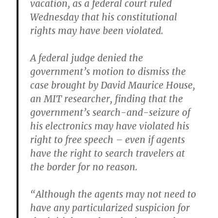
vacation, as a federal court ruled
Wednesday that his constitutional
rights may have been violated.
A federal judge denied the
government’s motion to dismiss the
case brought by David Maurice House,
an MIT researcher, finding that the
government’s search-and-seizure of
his electronics may have violated his
right to free speech – even if agents
have the right to search travelers at
the border for no reason.
“Although the agents may not need to
have any particularized suspicion for