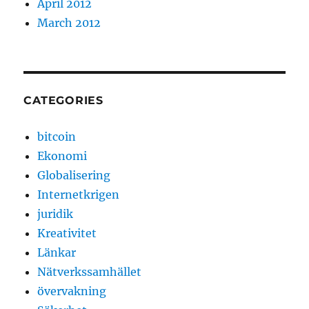
April 2012
March 2012
CATEGORIES
bitcoin
Ekonomi
Globalisering
Internetkrigen
juridik
Kreativitet
Länkar
Nätverkssamhället
övervakning