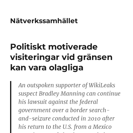
Nätverkssamhället
Politiskt motiverade
visiteringar vid gränsen
kan vara olagliga
An outspoken supporter of WikiLeaks
suspect Bradley Manning can continue
his lawsuit against the federal
government over a border search-
and-seizure conducted in 2010 after
his return to the U.S. from a Mexico