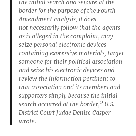
the initial search and seizure at the
border for the purpose of the Fourth
Amendment analysis, it does
not necessarily follow that the agents,
as is alleged in the complaint, may
seize personal electronic devices
containing expressive materials, target
someone for their political association
and seize his electronic devices and
review the information pertinent to
that association and its members and
supporters simply because the initial
search occurred at the border,” U.S.
District Court Judge Denise Casper
wrote.