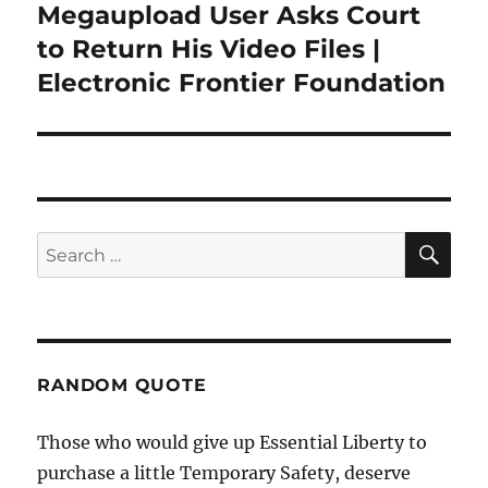
Megaupload User Asks Court
Next
post:
to Return His Video Files |
Electronic Frontier Foundation
SE
Search
for:
RANDOM QUOTE
Those who would give up Essential Liberty to
purchase a little Temporary Safety, deserve