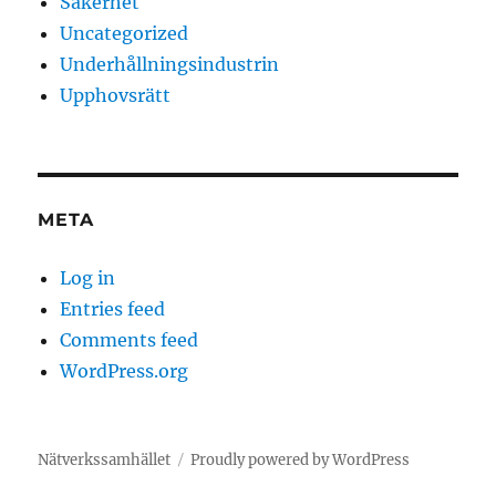
Säkerhet
Uncategorized
Underhållningsindustrin
Upphovsrätt
META
Log in
Entries feed
Comments feed
WordPress.org
Nätverkssamhället
Proudly powered by WordPress