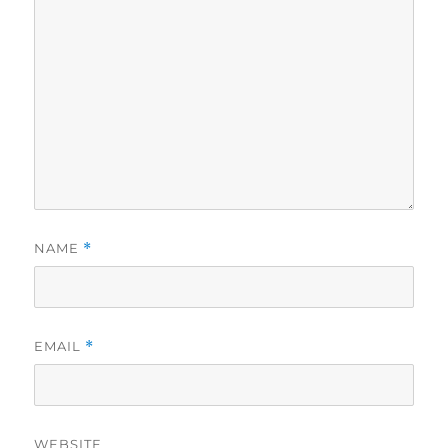
NAME
*
EMAIL
*
WEBSITE